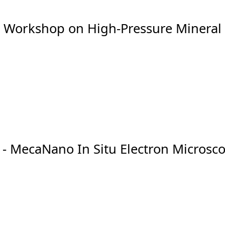
- Workshop on High-Pressure Mineral
 - MecaNano In Situ Electron Micros