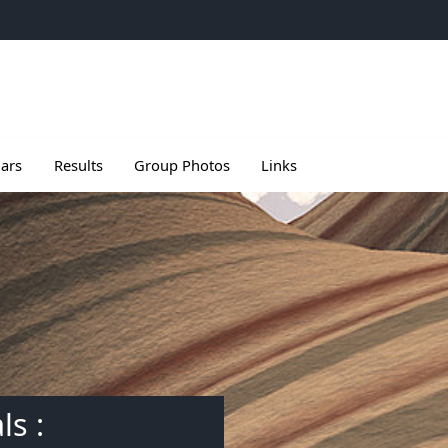
e
u de Meetings
le sous menu de Seminars
Ouvrir le sous menu de Results
ars
Results
Group Photos
Links
ls :