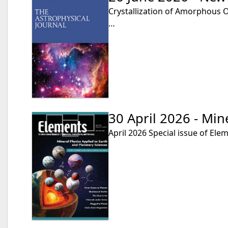
Crystallization of Amorphous Ol
…
30 April 2026 - Min
April 2026 Special issue of Ele