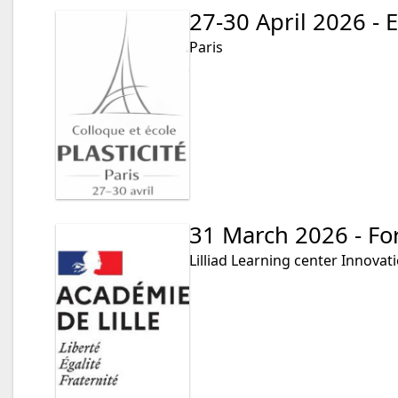
27-30 April 2026 - E
Paris
31 March 2026 - Fo
Lilliad Learning center Innovat