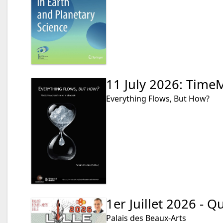
11 July 2026: Time
Everything Flows, But How?
1er Juillet 2026 - 
Palais des Beaux-Arts