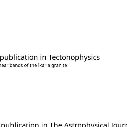
 publication in Tectonophysics
hear bands of the Ikaria granite
publication in The Astrophysical Jour