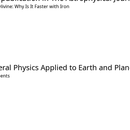
ivine: Why Is It Faster with Iron
eral Physics Applied to Earth and Plan
ments