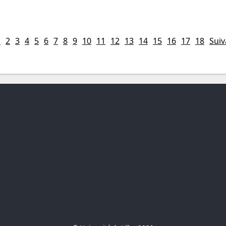
1
2
3
4
5
6
7
8
9
10
11
12
13
14
15
16
17
18
Suiv