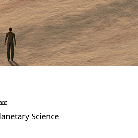
ant
lanetary Science