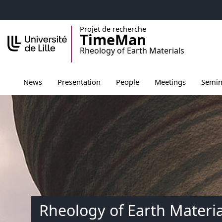
Accéder au menu principal
Accéder au contenu
Projet de recherche
TimeMan
Rheology of Earth Materials
Ouvrir le sous menu de Presentation
Ouvrir le sous menu de Peopl
Ouvrir le sous men
Ouvrir 
News
Presentation
People
Meetings
Semin
Rheology of Earth Materia