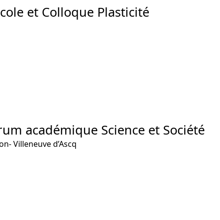
cole et Colloque Plasticité
rum académique Science et Société
ion- Villeneuve d’Ascq