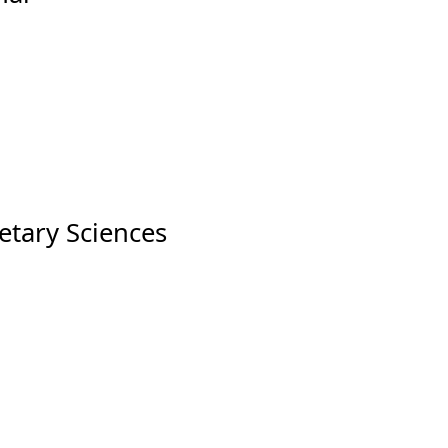
etary Sciences