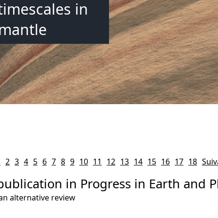
timescales in
 mantle
1
2
3
4
5
6
7
8
9
10
11
12
13
14
15
16
17
18
Suiv
publication in Progress in Earth and P
an alternative review