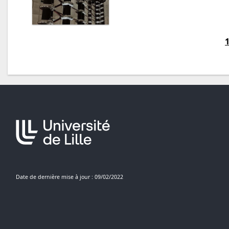
Date de dernière mise à jour : 09/02/2022