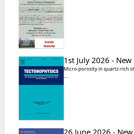
1st July 2026 - New
Micro-porosity in quartz-rich s
…
26 June 2026 - New 