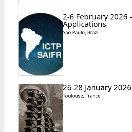
2-6 February 2026 
Applications
São Paulo, Brazil
26-28 January 2026
Toulouse, France