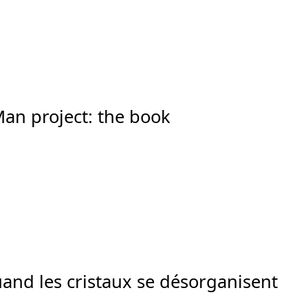
Man project: the book
Quand les cristaux se désorganisent