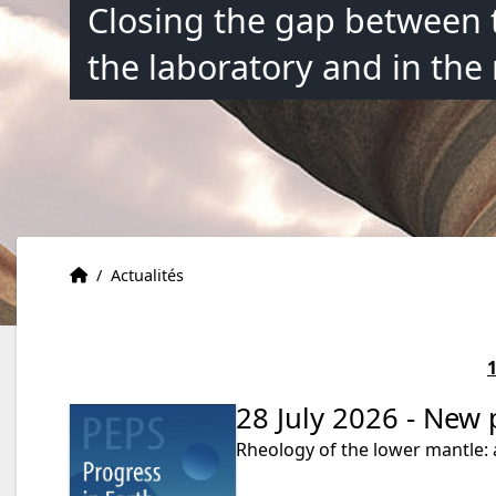
Closing the gap between 
the laboratory and in the
Accueil
Accueil
/
Actualités
28 July 2026 - New 
Rheology of the lower mantle: 