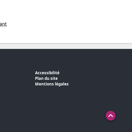
ant
Accessibilité
Plan du site
Mentions légales
Haut de 