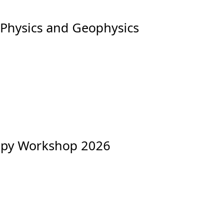
 Physics and Geophysics
copy Workshop 2026