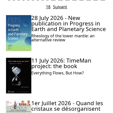
18
Suivant
28 July 2026 - New
publication in Progress in
Earth and Planetary Science
Rheology of the lower mantle: an
alternative review
11 July 2026: TimeMan
project: the book
Everything Flows, But How?
1er Juillet 2026 - Quand les
cristaux se désorganisent