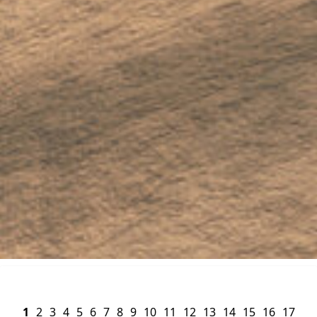
1
2
3
4
5
6
7
8
9
10
11
12
13
14
15
16
17