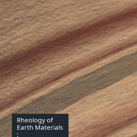
Rheology of
Earth Materials
: