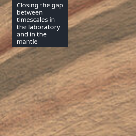
Closing the gap
between
timescales in
the laboratory
and in the
mantle