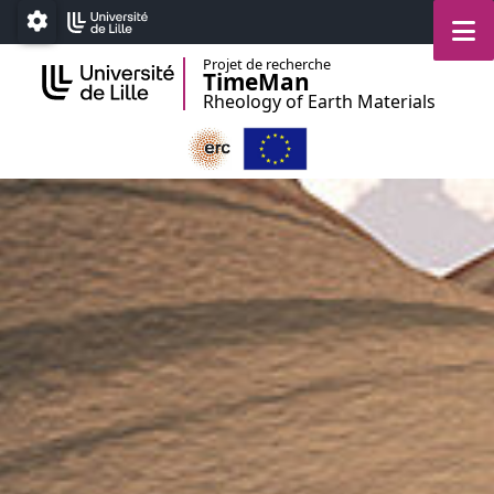
Accéder au menu principal
Accéder au contenu
M
Paramétrage
Projet de recherche
TimeMan
Rheology of Earth Materials