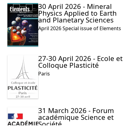
30 April 2026 - Mineral
Physics Applied to Earth
and Planetary Sciences
April 2026 Special issue of Elements
27-30 April 2026 - Ecole et
Colloque Plasticité
Paris
31 March 2026 - Forum
académique Science et
Société
Lilliad Learning center Innovation-
Villeneuve d’Ascq