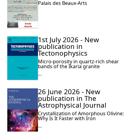
Palais des Beaux-Arts
1st July 2026 - New
publication in
Tectonophysics
Micro-porosity in quartz-rich shear
bands of the Ikaria granite
…
26 June 2026 - New
publication in The
Astrophysical Journal
Crystallization of Amorphous Olivine:
Why Is It Faster with Iron
…