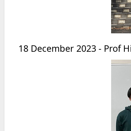
18 December 2023 - Prof Hi