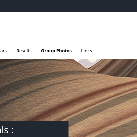
e
u de Meetings
le sous menu de Seminars
Ouvrir le sous menu de Results
ars
Results
Group Photos
Links
ls :