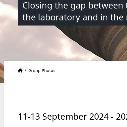
Closing the gap between 
the laboratory and in the
Accueil
Accueil
/
Group Photos
11-13 September 2024 - 