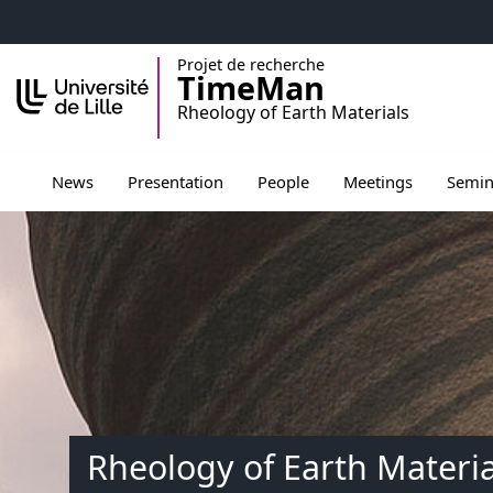
Accéder au menu principal
Accéder au contenu
Projet de recherche
TimeMan
Rheology of Earth Materials
Ouvrir le sous menu de Presentation
Ouvrir le sous menu de Peopl
Ouvrir le sous men
Ouvrir 
News
Presentation
People
Meetings
Semin
Rheology of Earth Materia