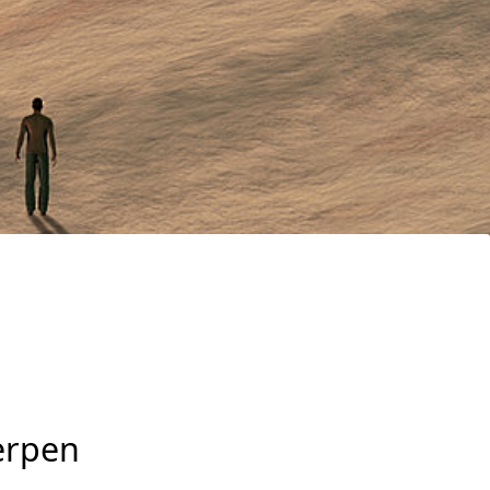
erpen