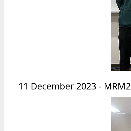
11 December 2023 - MRM20