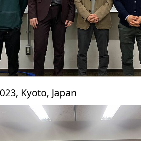
23, Kyoto, Japan