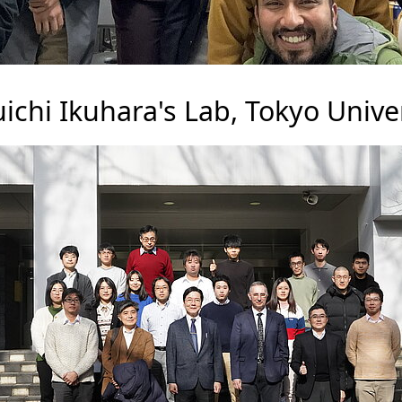
ichi Ikuhara's Lab, Tokyo Univer