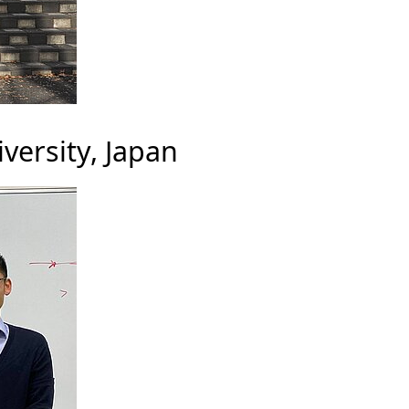
versity, Japan