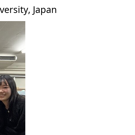
versity, Japan