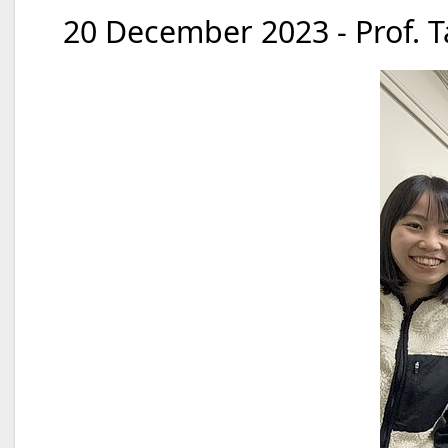
20 December 2023 - Prof. T