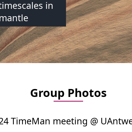
timescales in
 mantle
Group Photos
2024 TimeMan meeting @ UAntw