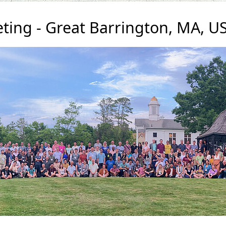
ting - Great Barrington, MA, U