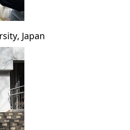
sity, Japan