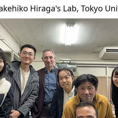
akehiko Hiraga's Lab, Tokyo Uni