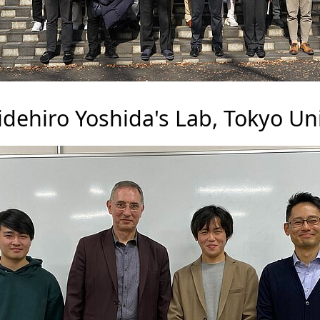
dehiro Yoshida's Lab, Tokyo Uni