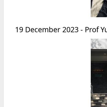
19 December 2023 - Prof Yu