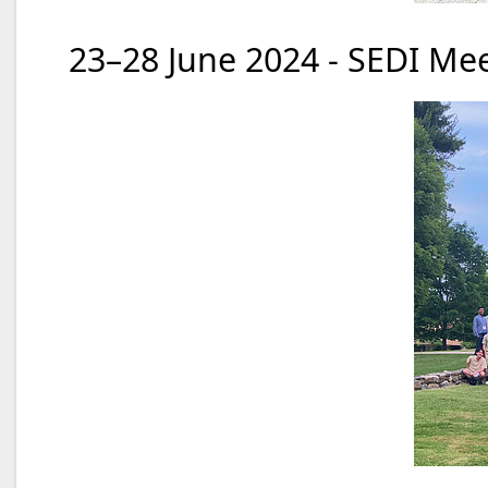
23–28 June 2024 - SEDI Mee