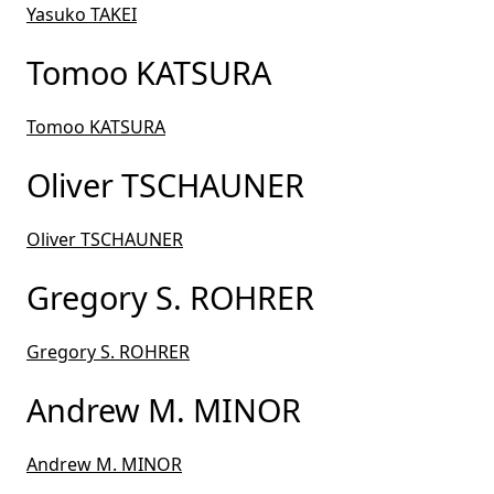
Yasuko TAKEI
Tomoo KATSURA
Tomoo KATSURA
Oliver TSCHAUNER
Oliver TSCHAUNER
Gregory S. ROHRER
Gregory S. ROHRER
Andrew M. MINOR
Andrew M. MINOR