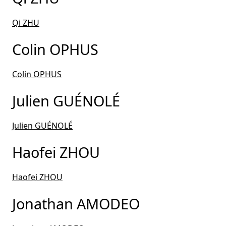
Qi ZHU
Colin OPHUS
Colin OPHUS
Julien GUÉNOLÉ
Julien GUÉNOLÉ
Haofei ZHOU
Haofei ZHOU
Jonathan AMODEO