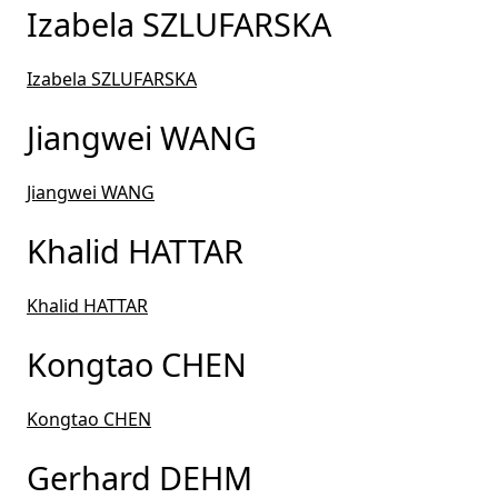
Izabela SZLUFARSKA
Izabela SZLUFARSKA
Jiangwei WANG
Jiangwei WANG
Khalid HATTAR
Khalid HATTAR
Kongtao CHEN
Kongtao CHEN
Gerhard DEHM