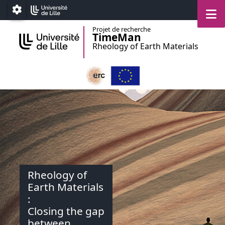
Accéder au menu principal
Accéder au contenu
M
Paramétrage
Projet de recherche
TimeMan
Rheology of Earth Materials
Rheology of
Earth Materials
:
Closing the gap
between