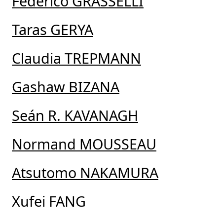
Federico GRASSELLI
Taras GERYA
Claudia TREPMANN
Gashaw BIZANA
Seán R. KAVANAGH
Normand MOUSSEAU
Atsutomo NAKAMURA
Xufei FANG