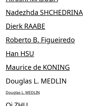
Nadezhda SHCHEDRINA
Dierk RAABE
Roberto B. Figueiredo
Han HSU
Maurice de KONING
Douglas L. MEDLIN
Douglas L. MEDLIN
Qi ZHU