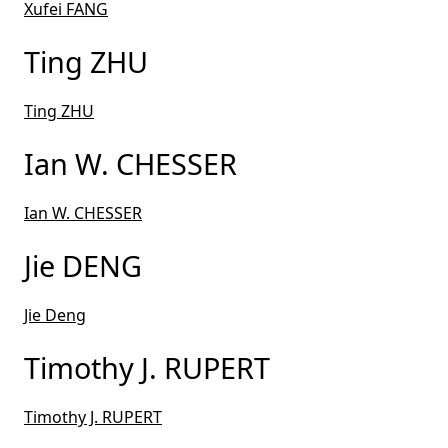
Xufei FANG
Ting ZHU
Ting ZHU
Ian W. CHESSER
Ian W. CHESSER
Jie DENG
Jie Deng
Timothy J. RUPERT
Timothy J. RUPERT