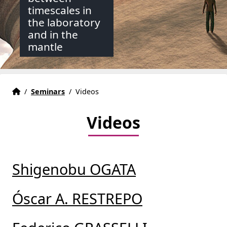
timescales in
the laboratory
and in the
mantle
Accueil
Accueil
/
Seminars
/
Videos
Videos
Shigenobu OGATA
Óscar A. RESTREPO