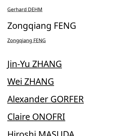
Gerhard DEHM
Zongqiang FENG
Zongqiang FENG
Jin-Yu ZHANG
Wei ZHANG
Alexander GORFER
Claire ONOFRI
Hiroshi MASUDA