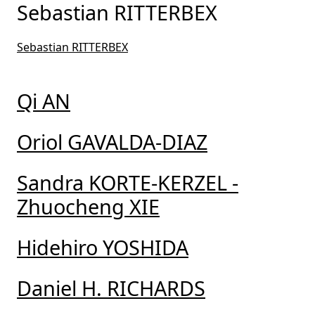
Sebastian RITTERBEX
Sebastian RITTERBEX
Qi AN
Oriol GAVALDA-DIAZ
Sandra KORTE-KERZEL -
Zhuocheng XIE
Hidehiro YOSHIDA
Daniel H. RICHARDS