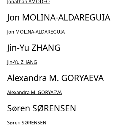
Jonathan AMODEO
Jon MOLINA-ALDAREGUIA
Jon MOLINA-ALDAREGUIA
Jin-Yu ZHANG
Jin-Yu ZHANG
Alexandra M. GORYAEVA
Alexandra M. GORYAEVA
Søren SØRENSEN
Søren SØRENSEN