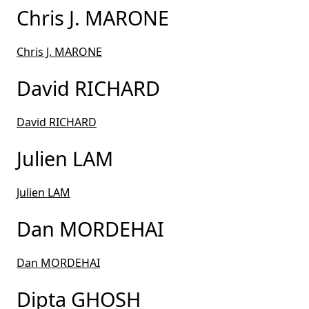
Chris J. MARONE
Chris J. MARONE
David RICHARD
David RICHARD
Julien LAM
Julien LAM
Dan MORDEHAI
Dan MORDEHAI
Dipta GHOSH