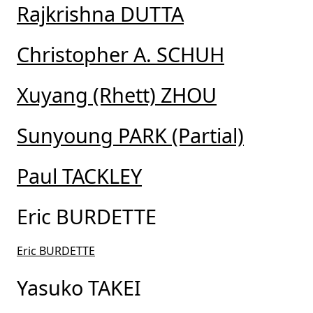
Rajkrishna DUTTA
Christopher A. SCHUH
Xuyang (Rhett) ZHOU
Sunyoung PARK (Partial)
Paul TACKLEY
Eric BURDETTE
Eric BURDETTE
Yasuko TAKEI