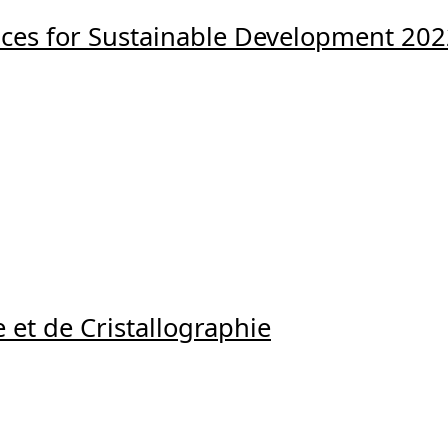
ences for Sustainable Development 20
 et de Cristallographie