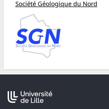
Société Géologique du Nord