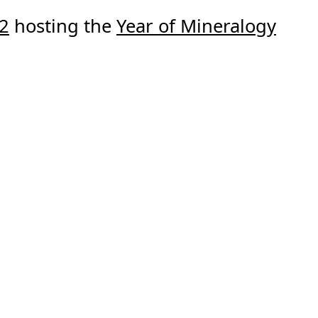
22
hosting the
Year of Mineralogy