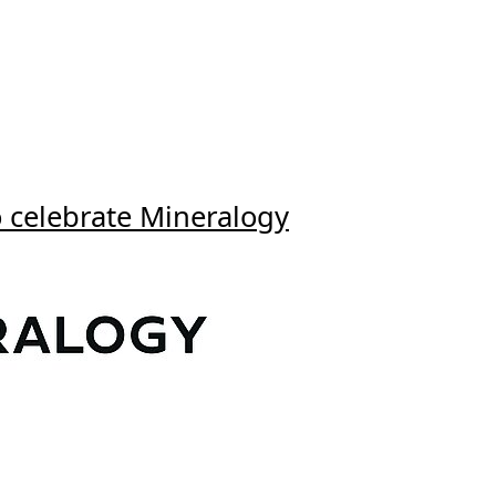
o celebrate Mineralogy