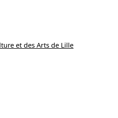
ture et des Arts de Lille