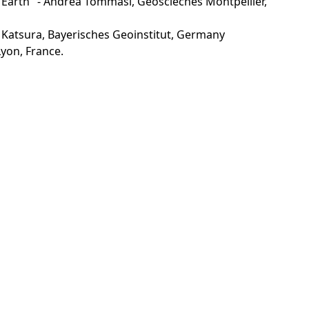
he Earth" - Andrea Tommasi, Geosciecnes Montpellier,
 Katsura, Bayerisches Geoinstitut, Germany
yon, France.