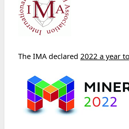
The IMA declared
2022 a year t