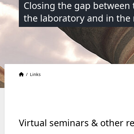
Closing the gap between 
the laboratory and in the
Accueil
Accueil
/
Links
Virtual seminars & other r