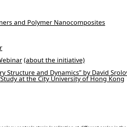
lymers and Polymer Nanocomposites
r
Webinar
(about the initiative)
ry Structure and Dynamics” by David Srolo
Study at the City University of Hong Kong