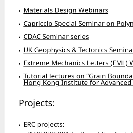
Materials Design Webinars
Capriccio Special Seminar on Po
CDAC Seminar series
UK Geophysics & Tectonics Semina
Extreme Mechanics Letters (EML) 
Tutorial lectures on “Grain Bounda
Hong Kong Institute for Advanced 
Projects:
ERC projects: