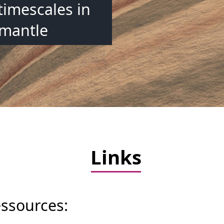
timescales in
 mantle
Links
essources: