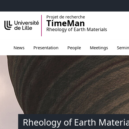
Accéder au menu principal
Accéder au contenu
Projet de recherche
TimeMan
Rheology of Earth Materials
Ouvrir le sous menu de Presentation
Ouvrir le sous menu de Peopl
Ouvrir le sous men
Ouvrir 
News
Presentation
People
Meetings
Semin
Rheology of Earth Materia