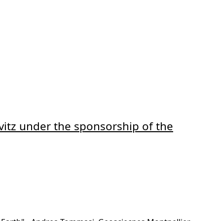
vitz under the sponsorship of the