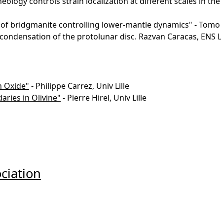
eology controls strain localization at different scales in t
of bridgmanite controlling lower-mantle dynamics" - Tomo
 condensation of the protolunar disc. Razvan Caracas, ENS L
n Oxide"
- Philippe Carrez, Univ Lille
ries in Olivine"
- Pierre Hirel, Univ Lille
ciation