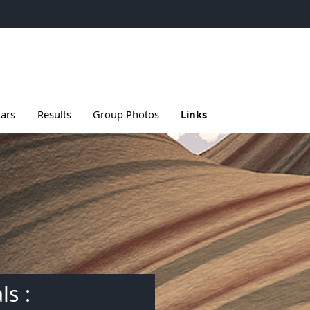
e
u de Meetings
le sous menu de Seminars
Ouvrir le sous menu de Results
ars
Results
Group Photos
Links
ls :