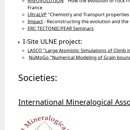
RhEOVOLUTION
" How the evolution of rock rh
France
UltraLVP
"Chemistry and Transport properties 
Impact
- Reconstructing the evolution and the
ERC TECTONIC/FEAR Seminars
I-Site ULNE project:
LASCO "Large Atomistic Simulations of Climb i
NuMoGo "Numerical Modeling of Grain bounda
Societies:
International Mineralogical Asso