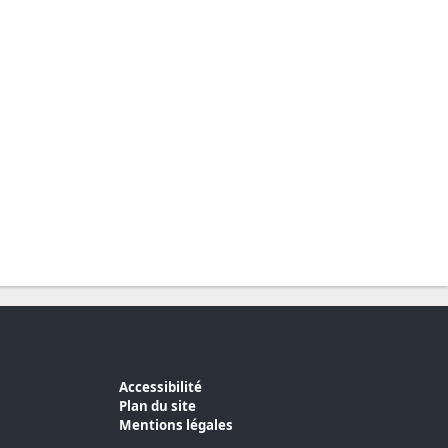
Accessibilité
Plan du site
Mentions légales