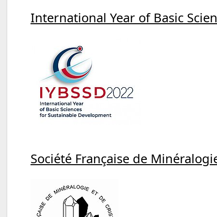
International Year of Basic Sci
Société Française de Minéralogie