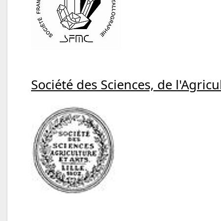
Société des Sciences, de l'Agricul