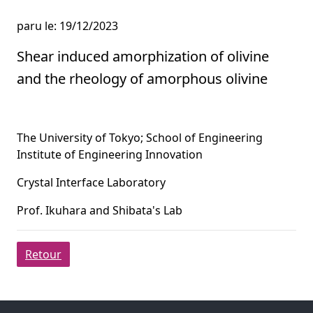
paru le: 19/12/2023
Shear induced amorphization of olivine
and the rheology of amorphous olivine
The University of Tokyo; School of Engineering
Institute of Engineering Innovation
Crystal Interface Laboratory
Prof. Ikuhara and Shibata's Lab
Retour