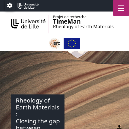
Accéder au menu principal
Accéder au contenu
M
Paramétrage
Projet de recherche
TimeMan
Rheology of Earth Materials
Rheology of
Earth Materials
:
Closing the gap
between