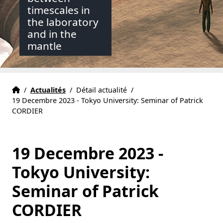
timescales in
the laboratory
and in the
mantle
Accueil
Accueil
/
Actualités
/
Détail actualité
/
19 Decembre 2023 - Tokyo University: Seminar of Patrick
CORDIER
19 Decembre 2023 -
Tokyo University:
Seminar of Patrick
CORDIER