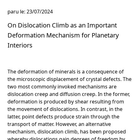
paru le: 23/07/2024
On Dislocation Climb as an Important
Deformation Mechanism for Planetary
Interiors
The deformation of minerals is a consequence of
the microscopic displacement of crystal defects. The
two most commonly invoked mechanisms are
dislocation creep and diffusion creep. In the former,
deformation is produced by shear resulting from
the movement of dislocations. In contrast, in the
latter, point defects produce strain through the
transport of matter. However, an alternative
mechanism, dislocation climb, has been proposed
whereby dislocations gain degrees of freedom by