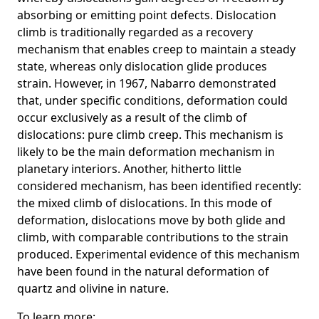
absorbing or emitting point defects. Dislocation
climb is traditionally regarded as a recovery
mechanism that enables creep to maintain a steady
state, whereas only dislocation glide produces
strain. However, in 1967, Nabarro demonstrated
that, under specific conditions, deformation could
occur exclusively as a result of the climb of
dislocations: pure climb creep. This mechanism is
likely to be the main deformation mechanism in
planetary interiors. Another, hitherto little
considered mechanism, has been identified recently:
the mixed climb of dislocations. In this mode of
deformation, dislocations move by both glide and
climb, with comparable contributions to the strain
produced. Experimental evidence of this mechanism
have been found in the natural deformation of
quartz and olivine in nature.
To learn more: