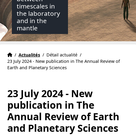
timescales in
the laboratory
and in the
mantle
Accueil
Accueil
/
Actualités
/
Détail actualité
/
23 July 2024 - New publication in The Annual Review of
Earth and Planetary Sciences
23 July 2024 - New
publication in The
Annual Review of Earth
and Planetary Sciences