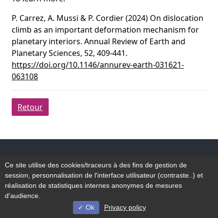
P. Carrez, A. Mussi & P. Cordier (2024) On dislocation
climb as an important deformation mechanism for
planetary interiors. Annual Review of Earth and
Planetary Sciences, 52, 409-441.
https://doi.org/10.1146/annurev-earth-031621-
063108
Retour
Accessibilité
Ce site utilise des cookies/traceurs à des fins de gestion de
Plan du site
session, personnalisation de l'interface utilisateur (contraste..) et
Mentions légales
réalisation de statistiques internes anonymes de mesures
d'audience.
Ok
Privacy policy
© Université de Lille - 2022