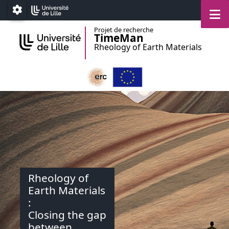
Accéder au menu principal
Accéder au contenu
M
Paramétrage
Projet de recherche
TimeMan
Rheology of Earth Materials
Rheology of
Earth Materials
:
Closing the gap
between