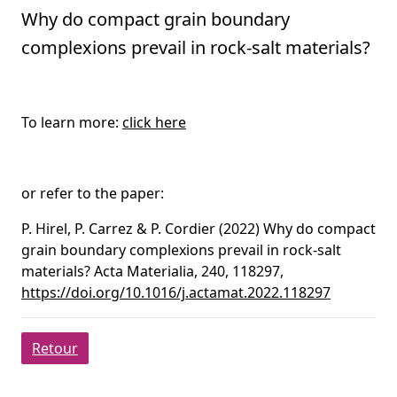
Why do compact grain boundary
complexions prevail in rock-salt materials?
To learn more:
click here
or refer to the paper:
P. Hirel, P. Carrez & P. Cordier (2022) Why do compact
grain boundary complexions prevail in rock-salt
materials? Acta Materialia, 240, 118297,
https://doi.org/10.1016/j.actamat.2022.118297
Retour