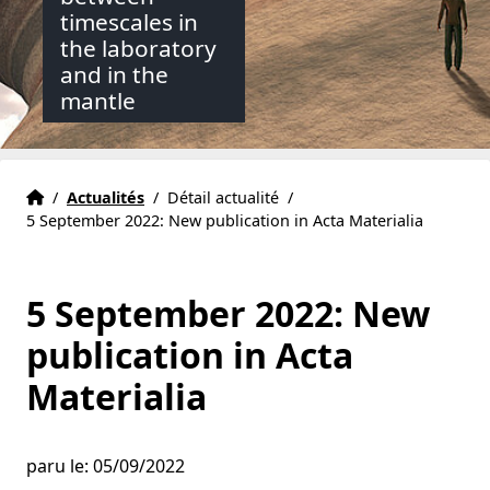
timescales in
the laboratory
and in the
mantle
Accueil
Accueil
/
Actualités
/
Détail actualité
/
5 September 2022: New publication in Acta Materialia
5 September 2022: New
publication in Acta
Materialia
paru le: 05/09/2022