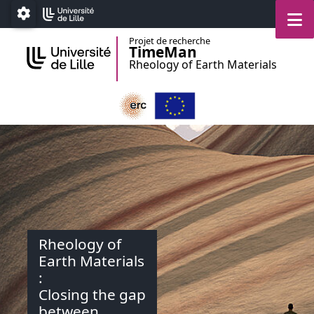
Accéder au menu principal
Accéder au contenu
M
Paramétrage
Projet de recherche
TimeMan
Rheology of Earth Materials
Rheology of
Earth Materials
:
Closing the gap
between