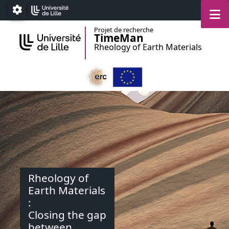
Accéder au menu principal
Accéder au contenu
M
Paramétrage
Projet de recherche
TimeMan
Rheology of Earth Materials
Rheology of
Earth Materials
:
Closing the gap
between