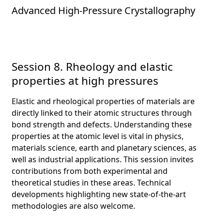
Advanced High-Pressure Crystallography
Session 8. Rheology and elastic
properties at high pressures
Elastic and rheological properties of materials are
directly linked to their atomic structures through
bond strength and defects. Understanding these
properties at the atomic level is vital in physics,
materials science, earth and planetary sciences, as
well as industrial applications. This session invites
contributions from both experimental and
theoretical studies in these areas. Technical
developments highlighting new state-of-the-art
methodologies are also welcome.