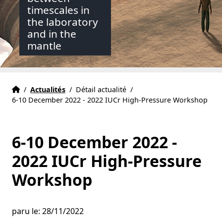
timescales in
the laboratory
and in the
mantle
Accueil
Accueil
/
Actualités
/
Détail actualité
/
6-10 December 2022 - 2022 IUCr High-Pressure Workshop
6-10 December 2022 -
2022 IUCr High-Pressure
Workshop
paru le: 28/11/2022