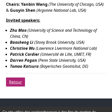
Chairs: Yanbin Wang
(The University of Chicago, USA)
&
Guoyin Shen
(Argonne National Lab, USA)
Invited speakers:
Zhu Mao
(University of Science and Technology of
China, CN)
Baosheng Li
(Stony Brook University, USA)
Christine Wu
(Lawrence Livermore National Lab)
Patrick Cordier
(Université de Lille, UMET, FR)
Darren Pagan
(Penn State University, USA)
Tomoo Katsura
(Bayerisches Geoinsitut, DE)
Retour
Accessibilité
Ce site utilise des cookies/traceurs à des fins de gestion de